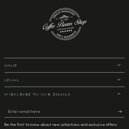
SHOP
LEGAL
SUBSCRIBE TO OUR EMAILS
Enter
email
Be the first to know about new collections and exclusive offers.
here