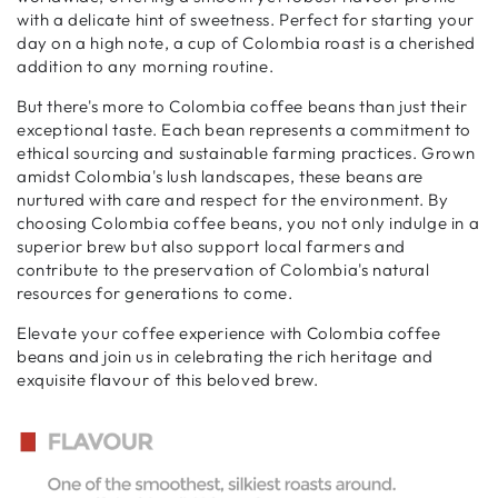
with a delicate hint of sweetness. Perfect for starting your
day on a high note, a cup of Colombia roast is a cherished
addition to any morning routine.
But there's more to Colombia coffee beans than just their
exceptional taste. Each bean represents a commitment to
ethical sourcing and sustainable farming practices. Grown
amidst Colombia's lush landscapes, these beans are
nurtured with care and respect for the environment. By
choosing Colombia coffee beans, you not only indulge in a
superior brew but also support local farmers and
contribute to the preservation of Colombia's natural
resources for generations to come.
Elevate your coffee experience with Colombia coffee
beans and join us in celebrating the rich heritage and
exquisite flavour of this beloved brew.