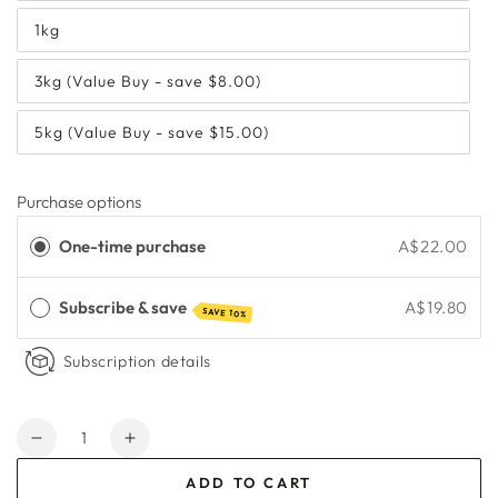
1kg
3kg (Value Buy - save $8.00)
5kg (Value Buy - save $15.00)
Purchase options
One-time purchase
A$22.00
Subscribe & save
A$19.80
SAVE 10%
Subscription details
Quantity
Decrease
Increase
quantity
quantity
ADD TO CART
for
for