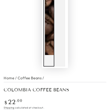
Home
/
Coffee Beans
/
COLOMBIA COFFEE BEANS
Regular
.00
22
$
price
Shipping
calculated at checkout.