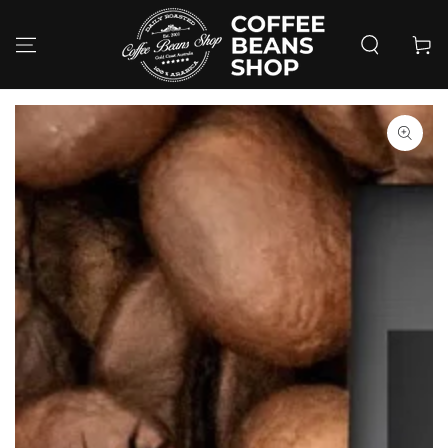
SKIP TO
CONTENT
Cart
SKIP TO PRODUCT
INFORMATION