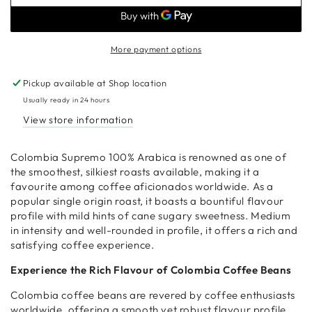
Colombia
Colombia
Coffee
Coffee
Beans
Beans
More payment options
Pickup available at
Shop location
Usually ready in 24 hours
View store information
Colombia Supremo 100% Arabica is renowned as one of
the smoothest, silkiest roasts available, making it a
favourite among coffee aficionados worldwide. As a
popular single origin roast, it boasts a bountiful flavour
profile with mild hints of cane sugary sweetness. Medium
in intensity and well-rounded in profile, it offers a rich and
satisfying coffee experience.
Experience the Rich Flavour of Colombia Coffee Beans
Colombia coffee beans are revered by coffee enthusiasts
worldwide, offering a smooth yet robust flavour profile