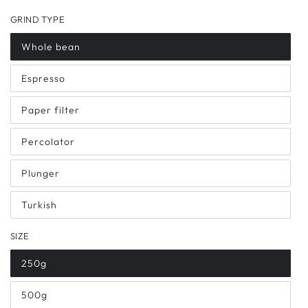
GRIND TYPE
Whole bean
Espresso
Paper filter
Percolator
Plunger
Turkish
SIZE
250g
500g