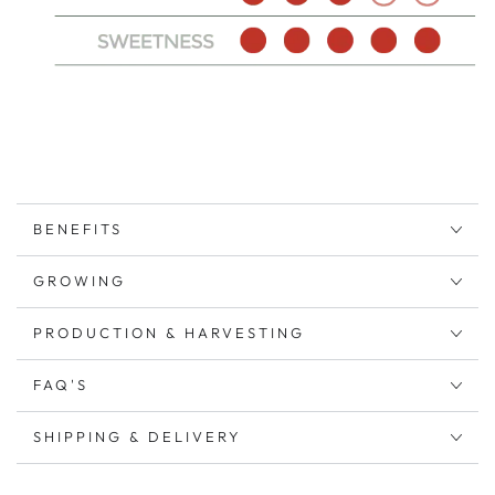
BENEFITS
GROWING
PRODUCTION & HARVESTING
FAQ'S
SHIPPING & DELIVERY