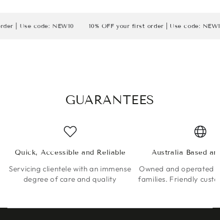
 Use code: NEW10
10% OFF your first order | Use code: NEW10
1
GUARANTEES
Quick, Accessible and Reliable
Australia Based a
Servicing clientele with an immense
Owned and operated by
degree of care and quality
families. Friendly cust