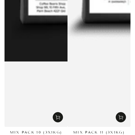
MIX PACK 10 (3X1KG)
MIX PACK 11 (3X1KG)