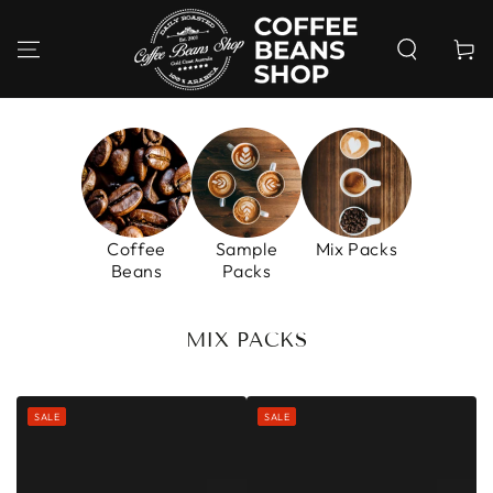
SKIP TO
CONTENT
Cart
Coffee
Sample
Mix Packs
Beans
Packs
COLLECTION:
MIX PACKS
SALE
SALE