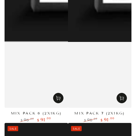
MIX PACK 6 (2X1KG)
MIX PACK 7 (2X1KG)
.00
.00
91
91
.00
.00
96
96
$
$
$
$
Regular
Sale
Regular
Sale
SALE
SALE
price
price
price
price