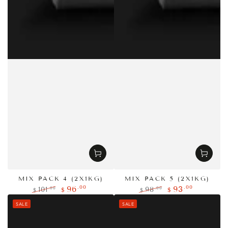
MIX PACK 4 (2X1KG)
MIX PACK 5 (2X1KG)
.00
.00
96
93
.00
.00
101
98
$
$
$
$
Regular
Sale
Regular
Sale
SALE
SALE
price
price
price
price