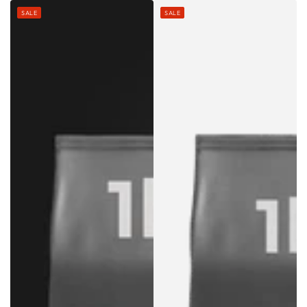
price
price
price
price
SALE
SALE