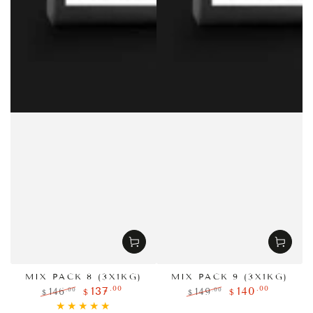
MIX PACK 8 (3X1KG)
MIX PACK 9 (3X1KG)
.00
.00
137
140
.00
.00
146
149
$
$
$
$
Regular
Sale
Regular
Sale