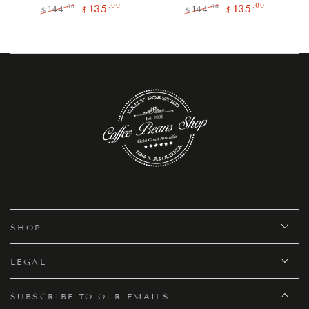
.00
.00
135
135
.00
.00
144
144
$
$
$
$
Regular
Sale
Regular
Sale
price
price
price
price
SHOP
LEGAL
SUBSCRIBE TO OUR EMAILS