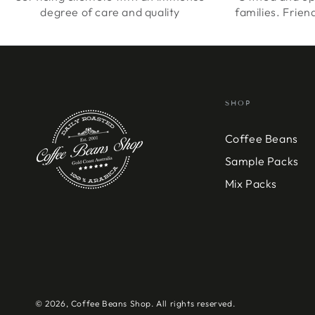
degree of care and quality
families. Frien
SHOP
Coffee Beans
Sample Packs
Mix Packs
© 2026,
Coffee Beans Shop
. All rights reserved.