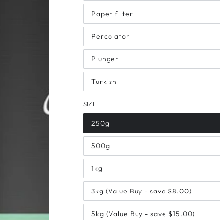
Paper filter
Percolator
Plunger
Turkish
SIZE
250g
500g
1kg
3kg (Value Buy - save $8.00)
5kg (Value Buy - save $15.00)