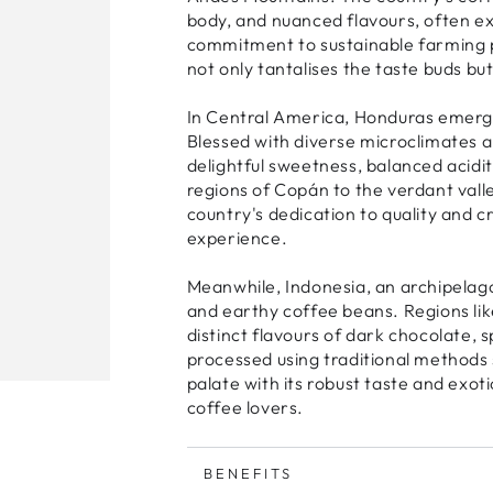
body, and nuanced flavours, often exh
commitment to sustainable farming p
not only tantalises the taste buds bu
In Central America, Honduras emerges 
Blessed with diverse microclimates a
delightful sweetness, balanced acid
regions of Copán to the verdant val
country's dedication to quality and c
experience.
Meanwhile, Indonesia, an archipelago 
and earthy coffee beans. Regions li
distinct flavours of dark chocolate, s
processed using traditional methods 
palate with its robust taste and exo
coffee lovers.
BENEFITS