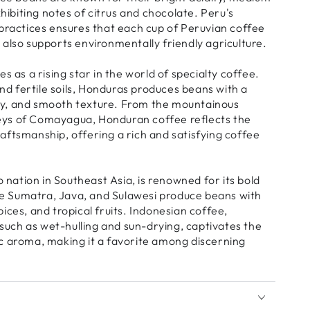
ibiting notes of citrus and chocolate. Peru's
ractices ensures that each cup of Peruvian coffee
t also supports environmentally friendly agriculture.
as a rising star in the world of specialty coffee.
nd fertile soils, Honduras produces beans with a
ity, and smooth texture. From the mountainous
leys of Comayagua, Honduran coffee reflects the
raftsmanship, offering a rich and satisfying coffee
nation in Southeast Asia, is renowned for its bold
ke Sumatra, Java, and Sulawesi produce beans with
pices, and tropical fruits. Indonesian coffee,
such as wet-hulling and sun-drying, captivates the
tic aroma, making it a favorite among discerning