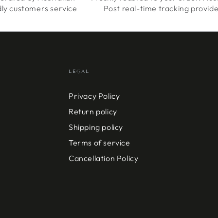
dly customers service
Post real-time tracking provid
LEGAL
Privacy Policy
Return policy
Shipping policy
Terms of service
Cancellation Policy
Payment