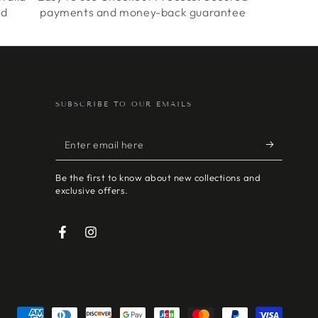
ed
payments and money-back guarantee
SUBSCRIBE TO OUR EMAILS
Enter
email
Be the first to know about new collections and
here
exclusive offers.
Facebook
Instagram