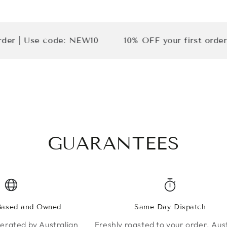
Use code: NEW10
10% OFF your first order | Use
GUARANTEES
 Based and Owned
Same Day Dispatch
rated by Australian
Freshly roasted to your order. Aust