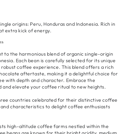
single origins: Peru, Honduras and Indonesia. Rich in
hat extra kick of energy.
ns
t to the harmonious blend of organic single-origin
esia. Each bean is carefully selected for its unique
nd robust coffee experience. This blend offers a rich
colate aftertaste, making it a delightful choice for
fee with depth and character. Embrace the
d and elevate your coffee ritual to new heights.
ree countries celebrated for their distinctive coffee
and characteristics to delight coffee enthusiasts
sts high-altitude coffee farms nestled within the
ee beans are known for their bright acidity, medium