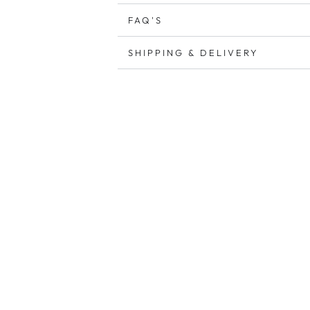
FAQ'S
SHIPPING & DELIVERY