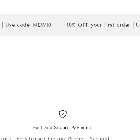
 code: NEW10
10% OFF your first order | Use cod
Fast and Secure Payments
ralia
Easy to use Checkout Process. Secured