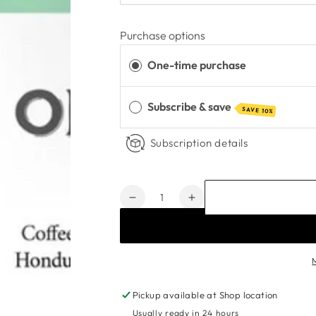
Purchase options
One-time purchase
Subscribe & save
SAVE 10%
Subscription details
Quantity
Decrease
Increase
quantity
quantity
for
for
Organic
Organic
Kick
Kick
Blend
Blend
Coffee
Coffee
Pickup available at
Shop location
Beans
Beans
Usually ready in 24 hours