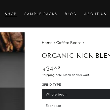
SHOP
SAMPLE PACKS
BLOG
ABOUT US
Home
/
Coffee Beans
/
ORGANIC KICK BLE
Regular
.00
24
$
price
Shipping
calculated at checkout.
GRIND TYPE
Whole bean
Espresso