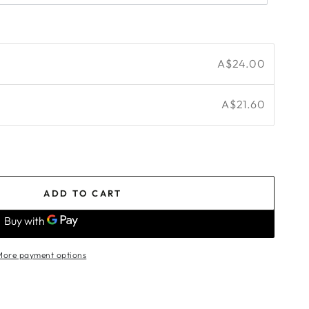
A$24.00
A$21.60
ADD TO CART
More payment options