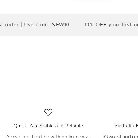
 | Use code: NEW10
10% OFF your first order | 
Quick, Accessible and Reliable
Australia
Servicing clientele with an immense
Owned and ope