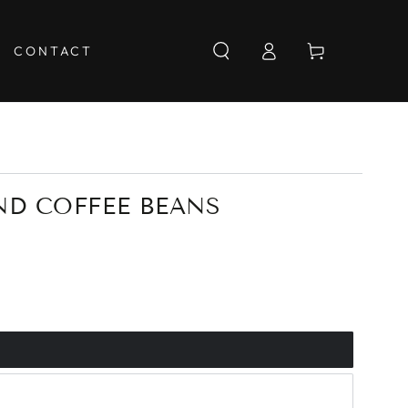
Log
Cart
CONTACT
in
ND COFFEE BEANS