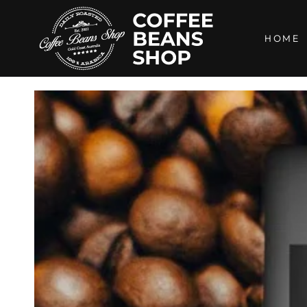
SKIP TO
CONTENT
HOME
SKIP TO PRODUCT
INFORMATION