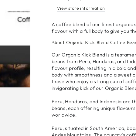
View store information
A coffee blend of our finest organic 
flavour with a full body to give you t
About Organic Kick Blend Coffee Bea
Our Organic Kick Blend is a testamen
beans from Peru, Honduras, and Indon
flavour profile, resulting in a bold a
body with smoothness and a sweet cho
those who enjoy a strong cup of cof
invigorating kick of our Organic Blen
Peru, Honduras, and Indonesia are th
beans, each offering unique flavours 
worldwide.
Peru, situated in South America, boa
Andes Mountains. The country's coff