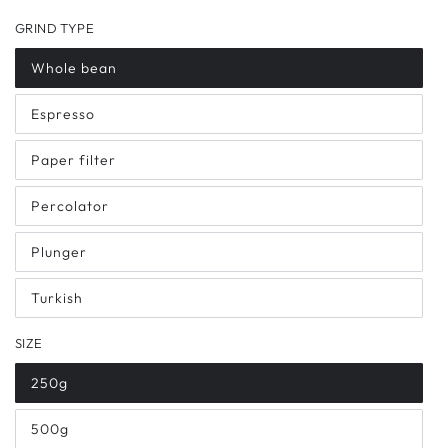
GRIND TYPE
Whole bean
Espresso
Paper filter
Percolator
Plunger
Turkish
SIZE
250g
500g