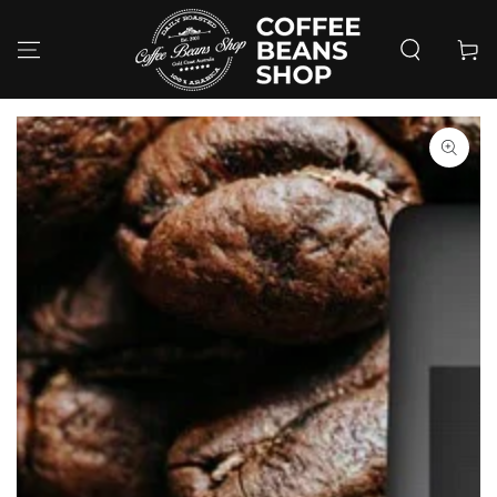
SKIP TO
CONTENT
Cart
SKIP TO PRODUCT
INFORMATION