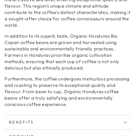
flavour. This region's unique climate and altitude
contribute to the coffee's distinct characteristics, making it
a sought-after choice for coffee connoisseurs around the
world.
In addition to its superb taste, Organic Honduras Bio
Copan coffee beans are grown and harvested using
sustainable and environmentally friendly practices.
Farmers in Honduras prioritise organic cultivation
methods, ensuring that each cup of coffee is not only
delicious but also ethically produced.
Furthermore, the coffee undergoes meticulous processing
and roasting to preserve its exceptional quality and
flavour. From bean to cup, Organic Honduras coffee
beans offer a truly satisfying and environmentally
conscious coffee experience.
BENEFITS