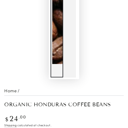
Home
/
ORGANIC HONDURAS COFFEE BEANS
Regular
.00
24
$
price
Shipping
calculated at checkout.