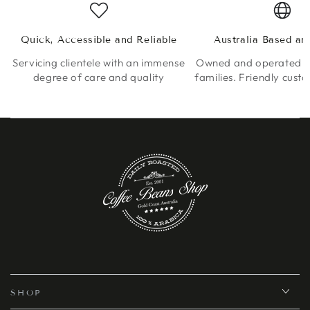
Quick, Accessible and Reliable
Australia Based a
Servicing clientele with an immense
Owned and operated by
degree of care and quality
families. Friendly cust
SHOP