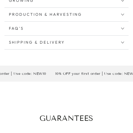
GROWING
PRODUCTION & HARVESTING
FAQ'S
SHIPPING & DELIVERY
| Use code: NEW10
10% OFF your first order | Use code: NEW10
GUARANTEES