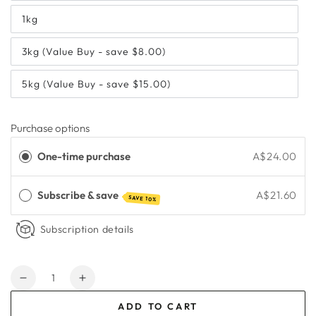
1kg
3kg (Value Buy - save $8.00)
5kg (Value Buy - save $15.00)
Purchase options
One-time purchase
A$24.00
Subscribe & save
A$21.60
SAVE 10%
Subscription details
Quantity
Decrease
Increase
quantity
quantity
ADD TO CART
for
for