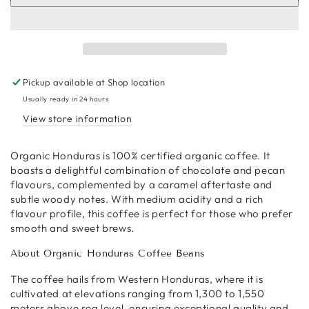
Organic
Organic
Honduras
Honduras
Coffee
Coffee
Beans
Beans
Pickup available at
Shop location
Usually ready in 24 hours
View store information
Organic Honduras is 100% certified organic coffee. It
boasts a delightful combination of chocolate and pecan
flavours, complemented by a caramel aftertaste and
subtle woody notes. With medium acidity and a rich
flavour profile, this coffee is perfect for those who prefer
smooth and sweet brews.
About Organic Honduras Coffee Beans
The coffee hails from Western Honduras, where it is
cultivated at elevations ranging from 1,300 to 1,550
meters above sea level, ensuring exceptional quality and