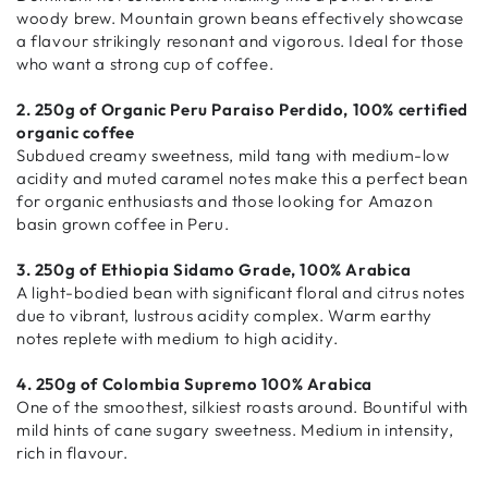
woody brew. Mountain grown beans effectively showcase
a flavour strikingly resonant and vigorous. Ideal for those
who want a strong cup of coffee.
2. 250g of Organic Peru Paraiso Perdido, 100% certified
organic coffee
Subdued creamy sweetness, mild tang with medium-low
acidity and muted caramel notes make this a perfect bean
for organic enthusiasts and those looking for Amazon
basin grown coffee in Peru.
3. 250g of Ethiopia Sidamo Grade, 100% Arabica
A light-bodied bean with significant floral and citrus notes
due to vibrant, lustrous acidity complex. Warm earthy
notes replete with medium to high acidity.
4. 250g of Colombia Supremo 100% Arabica
One of the smoothest, silkiest roasts around. Bountiful with
mild hints of cane sugary sweetness. Medium in intensity,
rich in flavour.