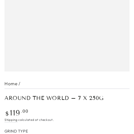
Home
/
AROUND THE WORLD – 7 X 250G
Regular
.00
119
$
price
Shipping
calculated at checkout.
GRIND TYPE