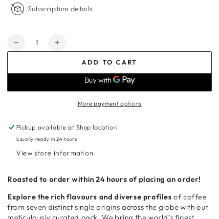
Subscription details
Quantity
Decrease
Increase
quantity
quantity
ADD TO CART
for
for
Around
Around
the
the
World
World
More payment options
–
–
7
7
Pickup available at
Shop location
x
x
250g
250g
Usually ready in 24 hours
View store information
Roasted to order within 24 hours of placing an order!
Explore the rich flavours and diverse profiles
of coffee
from seven distinct single origins across the globe with our
meticulously curated pack. We bring the world’s finest