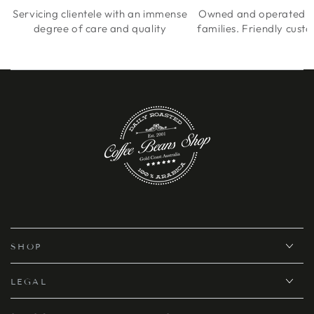
Servicing clientele with an immense
Owned and operated by
degree of care and quality
families. Friendly cust
SHOP
LEGAL