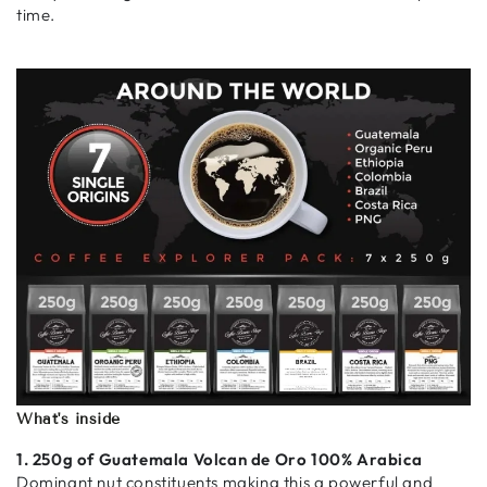
time.
What's inside
1. 250g of Guatemala Volcan de Oro 100% Arabica
Dominant nut constituents making this a powerful and