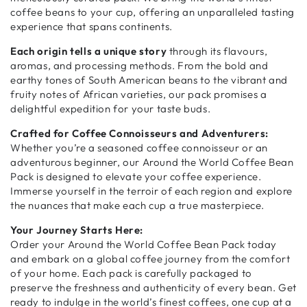
coffee beans to your cup, offering an unparalleled tasting
experience that spans continents.
Each origin tells a unique story
through its flavours,
aromas, and processing methods. From the bold and
earthy tones of South American beans to the vibrant and
fruity notes of African varieties, our pack promises a
delightful expedition for your taste buds.
Crafted for Coffee Connoisseurs and Adventurers:
Whether you’re a seasoned coffee connoisseur or an
adventurous beginner, our Around the World Coffee Bean
Pack is designed to elevate your coffee experience.
Immerse yourself in the terroir of each region and explore
the nuances that make each cup a true masterpiece.
Your Journey Starts Here:
Order your Around the World Coffee Bean Pack today
and embark on a global coffee journey from the comfort
of your home. Each pack is carefully packaged to
preserve the freshness and authenticity of every bean. Get
ready to indulge in the world’s finest coffees, one cup at a