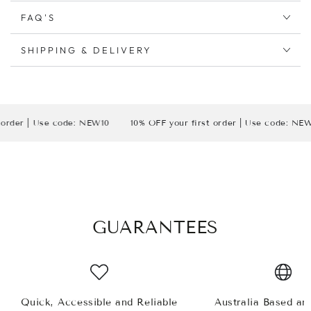
FAQ'S
SHIPPING & DELIVERY
r | Use code: NEW10
10% OFF your first order | Use code: NEW10
GUARANTEES
Quick, Accessible and Reliable
Australia Based a