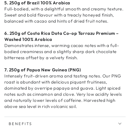
5. 250g of Brazil 100% Arabica
Full-bodied, with a delightful smooth and creamy texture.
Sweet and bold flavour with a treacly honeyed finish,
balanced with cacao and hints of dried fruit notes.
6. 250g of Costa Rica Dota Co-op Tarrazu Premium –
Washed 100% Arabica
Demonstrates intense, warming cacao notes with a full-
bodied creaminess and a slightly sharp dark chocolate
bitterness offset by a velvety finish.
7. 250g of Papua New Guinea (PNG)
Intensely fruit-driven aroma and tasting notes. Our PNG
roast is abundant with delicious piquant fruitiness,
dominated by overripe papaya and guava. Light spiced
notes such as cinnamon and clove. Very low acidity levels
and naturally lower levels of caffeine. Harvested high
above sea level in rich volcanic soil.
BENEFITS