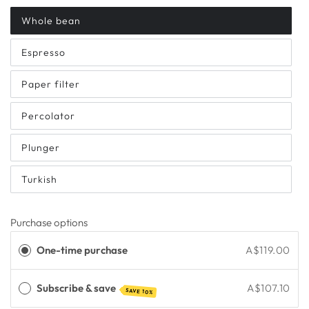
Whole bean
Espresso
Paper filter
Percolator
Plunger
Turkish
Purchase options
One-time purchase
A$119.00
Subscribe & save
A$107.10
SAVE 10%