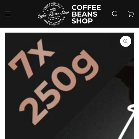
SKIP TO
CONTENT
Cart
SKIP TO PRODUCT
INFORMATION