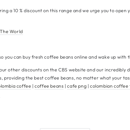
ing a 10 % discount on this range and we urge you to open y
 The World
so you can buy fresh coffee beans online and wake up with t
 our other discounts on the CBS website and our incredibly 
, providing the best coffee beans, no matter what your tas
olombia coffee
|
coffee beans
|
cafe png
|
colombian coffee
e