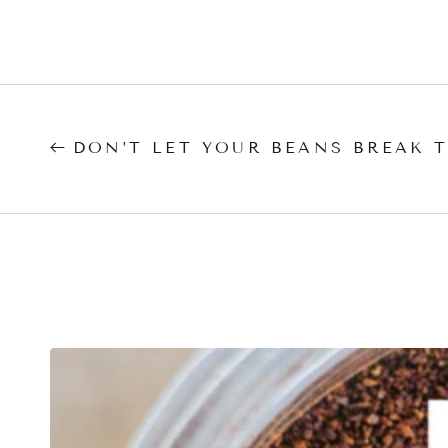
DON’T LET YOUR BEANS BREAK 