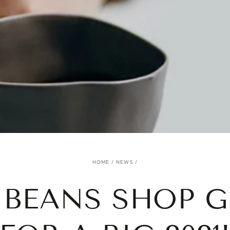
HOME
/
NEWS
/
 BEANS SHOP G