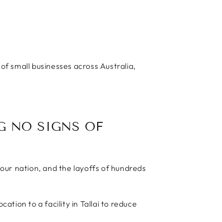
!
f small businesses across Australia,
G NO SIGNS OF
 our nation, and the layoffs of hundreds
tion to a facility in Tallai to reduce