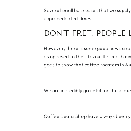
Several small businesses that we supply 
unprecedented times.
DON’T FRET, PEOPLE 
However, there is some good news and a
as opposed to their favourite local hau
goes to show that coffee roasters in Austra
We are incredibly grateful for these cli
Coffee Beans Shop have always been yo