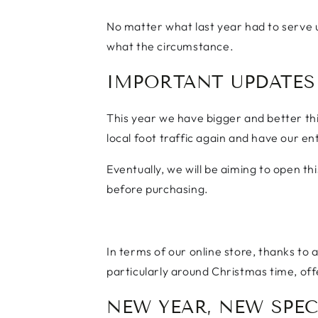
No matter what last year had to serve 
what the circumstance.
IMPORTANT UPDATES
This year we have bigger and better thi
local foot traffic again and have our e
Eventually, we will be aiming to open t
before purchasing.
In terms of our online store, thanks to
particularly around Christmas time, off
NEW YEAR, NEW SPEC