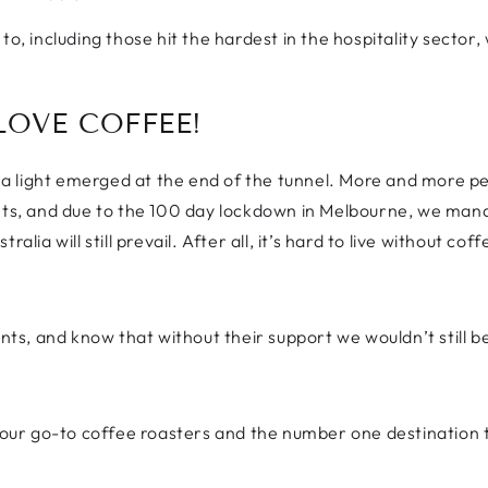
to, including those hit the hardest in the hospitality sector
LOVE COFFEE!
 light emerged at the end of the tunnel. More and more pe
nts, and due to the 100 day lockdown in Melbourne, we manag
lia will still prevail. After all, it’s hard to live without coff
ents, and know that without their support we wouldn’t still b
ur go-to coffee roasters and the number one destination t