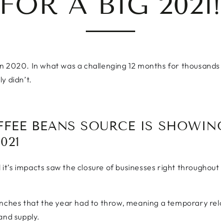
FOR A BIG 2021
n 2020. In what was a challenging 12 months for thousands o
y didn’t.
FFEE BEANS SOURCE IS SHOWIN
021
d it’s impacts saw the closure of businesses right throughout
nches that the year had to throw, meaning a temporary reloca
and supply.