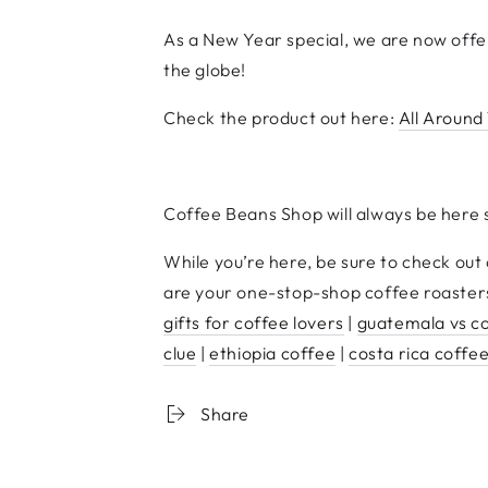
As a New Year special, we are now offer
the globe!
Check the product out here:
All Around
Coffee Beans Shop will always be here 
While you’re here, be sure to check out
are your one-stop-shop coffee roasters
gifts for coffee lovers
|
guatemala vs c
clue
|
ethiopia coffee
|
costa rica coffe
Share