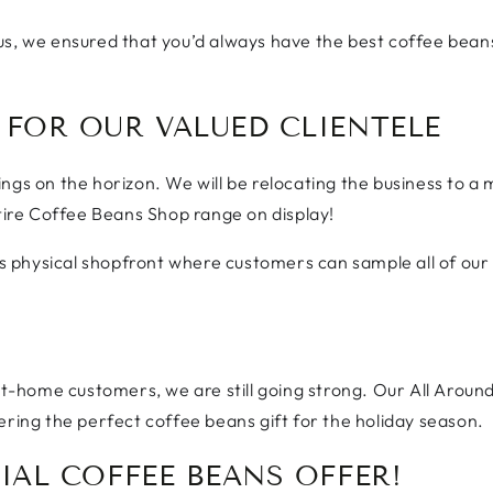
us, we ensured that you’d always have the best coffee beans
 FOR OUR VALUED CLIENTELE
ngs on the horizon. We will be relocating the business to a
ntire Coffee Beans Shop range on display!
his physical shopfront where customers can sample all of our
 at-home customers, we are still going strong. Our All Aroun
ering the perfect coffee beans gift for the holiday season.
IAL COFFEE BEANS OFFER!