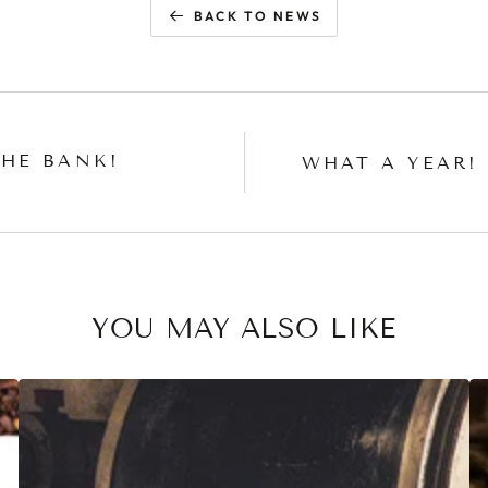
BACK TO NEWS
THE BANK!
WHAT A YEAR!
YOU MAY ALSO LIKE