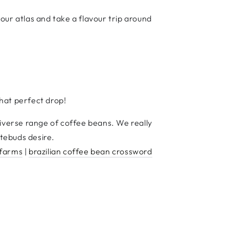
our atlas and take a flavour trip around
hat perfect drop!
diverse range of coffee beans. We really
tebuds desire.
 farms
|
brazilian coffee bean crossword