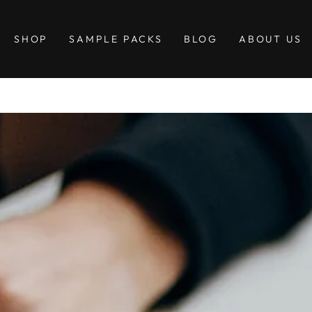
SHOP
SAMPLE PACKS
BLOG
ABOUT US