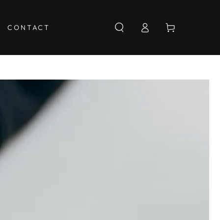
Log
Cart
CONTACT
in