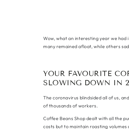
Wow, what an interesting year we had i
many remained afloat, while others sadl
YOUR FAVOURITE CO
SLOWING DOWN IN 2
The coronavirus blindsided all of us, an
of thousands of workers.
Coffee Beans Shop dealt with all the pu
costs but to maintain roasting volumes 