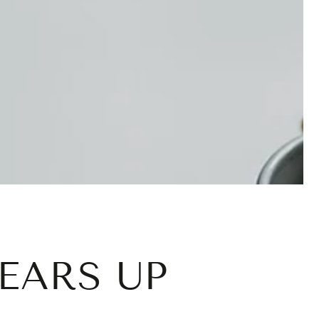
EARS UP