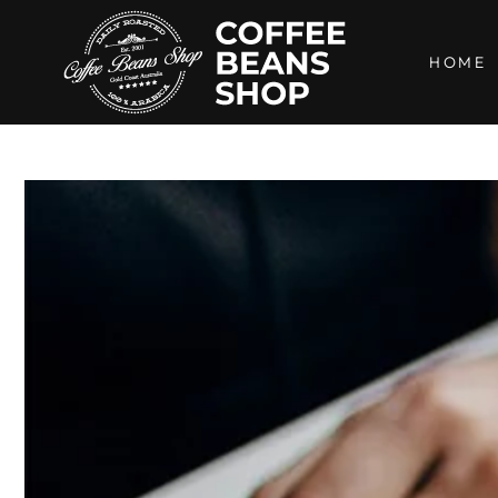
SKIP TO
CONTENT
HOME