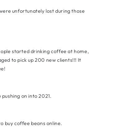
, were unfortunately lost during those
ople started drinking coffee at home,
ed to pick up 200 new clients!!! It
ee!
e pushing on into 2021.
o buy coffee beans online.