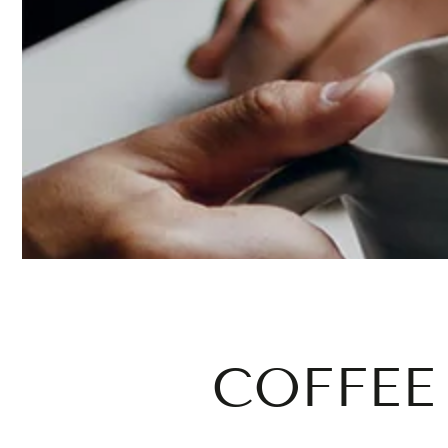
COFFEE