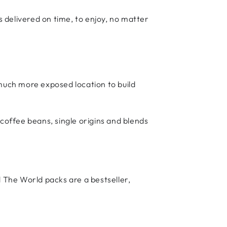
 delivered on time, to enjoy, no matter
 much more exposed location to build
 coffee beans, single origins and blends
d The World packs are a bestseller,