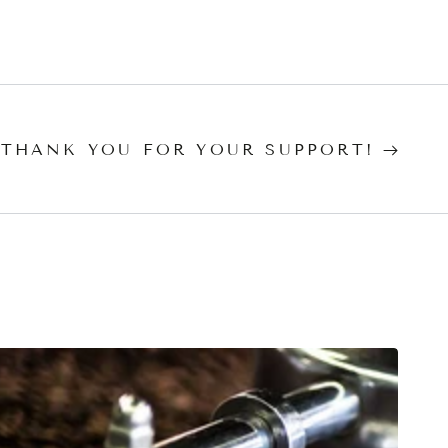
 THANK YOU FOR YOUR SUPPORT!