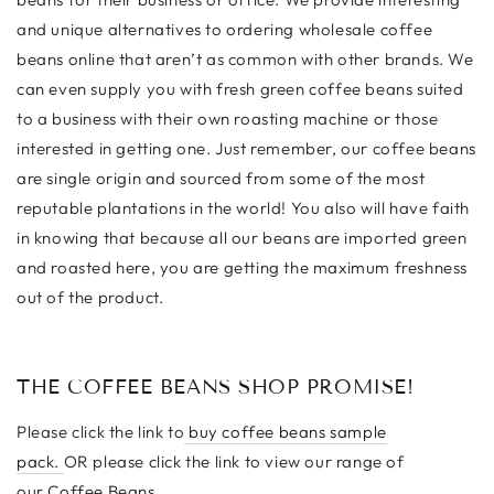
and unique alternatives to ordering wholesale coffee
beans online that aren’t as common with other brands. We
can even supply you with fresh green coffee beans suited
to a business with their own roasting machine or those
interested in getting one. Just remember, our coffee beans
are single origin and sourced from some of the most
reputable plantations in the world! You also will have faith
in knowing that because all our beans are imported green
and roasted here, you are getting the maximum freshness
out of the product.
THE COFFEE BEANS SHOP PROMISE!
Please click the link to
buy coffee beans sample
pack.
OR please click the link to view our range of
our
Coffee Beans.