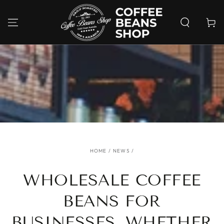
SKIP TO
CONTENT
Cart
HOME
/
NEWS
/
WHOLESALE COFFEE
BEANS FOR
BUSINESSES, WHETHER