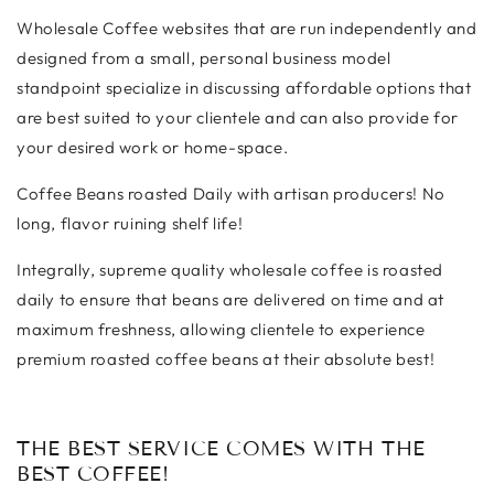
Wholesale Coffee websites that are run independently and
designed from a small, personal business model
standpoint specialize in discussing affordable options that
are best suited to your clientele and can also provide for
your desired work or home-space.
Coffee Beans roasted Daily with artisan producers! No
long, flavor ruining shelf life!
Integrally, supreme quality wholesale coffee is roasted
daily to ensure that beans are delivered on time and at
maximum freshness, allowing clientele to experience
premium roasted coffee beans at their absolute best!
THE BEST SERVICE COMES WITH THE
BEST COFFEE!