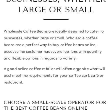
LARGE OR SMALL
Wholesale Coffee Beans
are ideally designed to cater to
businesses, whether large or small. Wholesale coffee
beans are a perfect way to buy coffee beans online,
because the customer has several options with quantity
and flexible options in regards to variety.
A good online coffee retailer will often organize what will
best meet the requirements for your coffee cart,
café
or
restaurant.
CHOOSE A SMALL-SCALE OPERATOR FOR
THE BEST COFFEE BEANS ONLINE