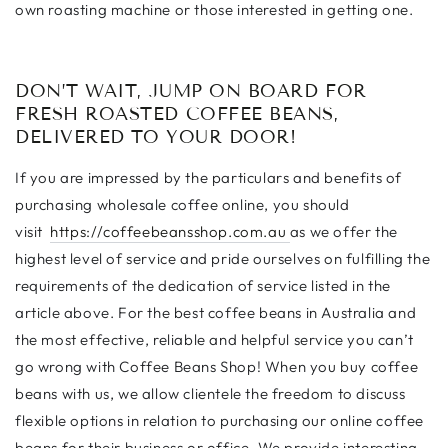
own roasting machine or those interested in getting one.
DON’T WAIT, JUMP ON BOARD FOR
FRESH ROASTED COFFEE BEANS,
DELIVERED TO YOUR DOOR!
If you are impressed by the particulars and benefits of
purchasing wholesale coffee online, you should
visit
https://coffeebeansshop.com.au
as we offer the
highest level of service and pride ourselves on fulfilling the
requirements of the dedication of service listed in the
article above. For the best coffee beans in Australia and
the most effective, reliable and helpful service you can’t
go wrong with Coffee Beans Shop! When you buy coffee
beans with us, we allow clientele the freedom to discuss
flexible options in relation to purchasing our online coffee
beans for their business or office. We provide interesting