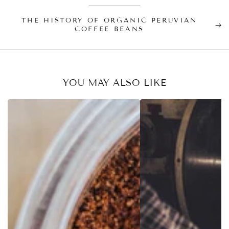
THE HISTORY OF ORGANIC PERUVIAN
COFFEE BEANS
YOU MAY ALSO LIKE