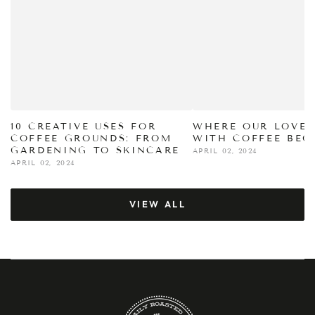
10 CREATIVE USES FOR
WHERE OUR LOVE 
COFFEE GROUNDS: FROM
WITH COFFEE BEG
GARDENING TO SKINCARE
APRIL 02, 2024
APRIL 02, 2024
VIEW ALL