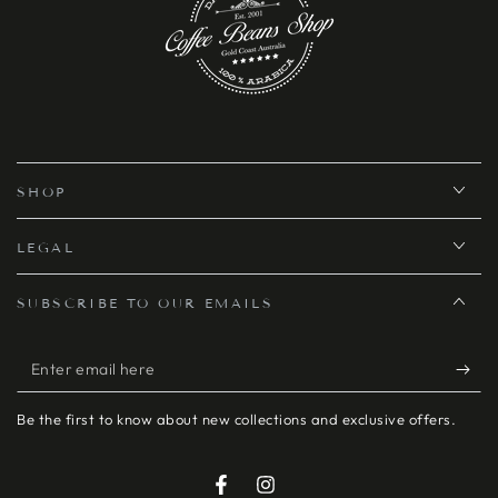
SHOP
LEGAL
SUBSCRIBE TO OUR EMAILS
Enter
email
Be the first to know about new collections and exclusive offers.
here
Facebook
Instagram