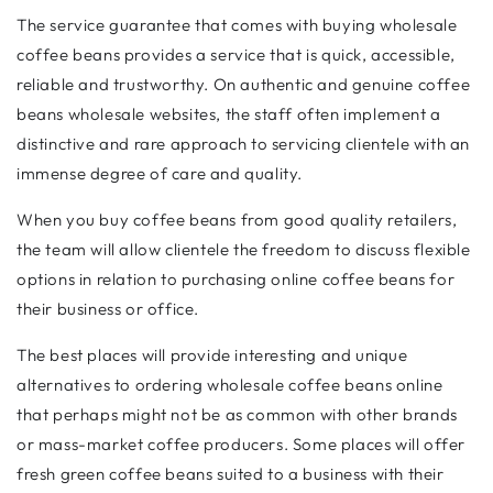
The service guarantee that comes with buying wholesale
coffee beans provides a service that is quick, accessible,
reliable and trustworthy. On authentic and genuine coffee
beans wholesale websites, the staff often implement a
distinctive and rare approach to servicing clientele with an
immense degree of care and quality.
When you buy coffee beans from good quality retailers,
the team will allow clientele the freedom to discuss flexible
options in relation to purchasing online coffee beans for
their business or office.
The best places will provide interesting and unique
alternatives to ordering wholesale coffee beans online
that perhaps might not be as common with other brands
or mass-market coffee producers. Some places will offer
fresh green coffee beans suited to a business with their