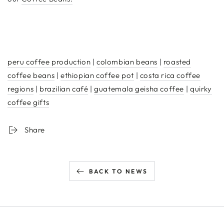
peru coffee production
|
colombian beans
|
roasted
coffee beans
|
ethiopian coffee pot
|
costa rica coffee
regions
|
brazilian café
|
guatemala geisha coffee
|
quirky
coffee gifts
Share
BACK TO NEWS